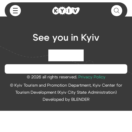
See you in Kyiv
© 2026 all rights reserved.
Privacy Policy
© Kyiv Tourism and Promotion Department, Kyiv Center for
Tourism Development (Kyiv City State Administration)
Developed by BLENDER