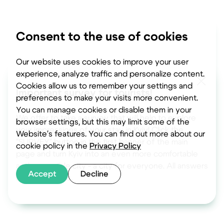
Consent to the use of cookies
Our website uses cookies to improve your user
experience, analyze traffic and personalize content.
Cookies allow us to remember your settings and
Important survey for tourists!
preferences to make your visits more convenient.
You can manage cookies or disable them in your
We offer to take a survey that will help to explore
browser settings, but this may limit some of the
your impressions of your stay in Kyiv! Click the
Website's features. You can find out more about our
"SURVEY" button in the first banner of the main
cookie policy in the
Privacy Policy
page and turn Kyiv into an even more comfortable
and accessible city - a city for everyone. All answers
Accept
Decline
are anonymous.